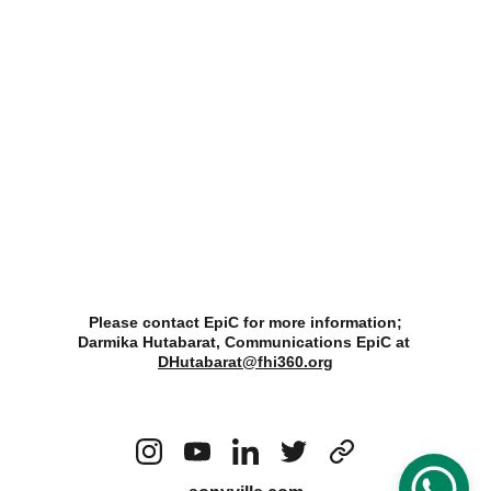
Please contact EpiC for more information;
Darmika Hutabarat, Communications EpiC at 
DHutabarat@fhi360.org