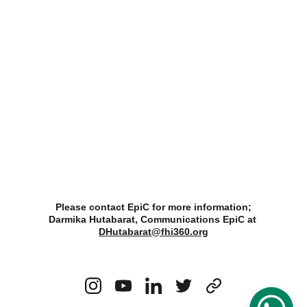
Please contact EpiC for more information;
Darmika Hutabarat, Communications EpiC at 
DHutabarat@fhi360.org