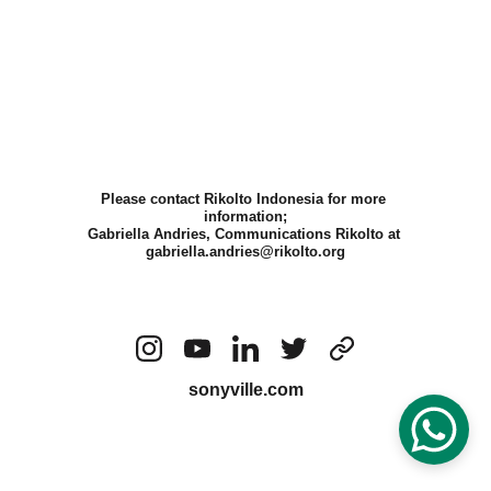
Please contact Rikolto Indonesia for more 
information;
Gabriella Andries, Communications Rikolto at 
gabriella.andries@rikolto.org
sonyville.com