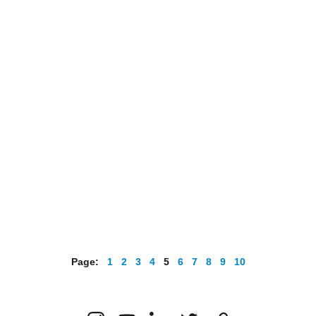
Page:   
1
2
3
4 
5
6
7
8
9
10